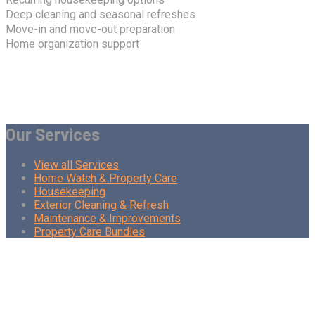
Deep cleaning and seasonal refreshes
Move-in and move-out preparation
Home organization support
Our Services
View all Services
Home Watch & Property Care
Housekeeping
Exterior Cleaning & Refresh
Maintenance & Improvements
Property Care Bundles