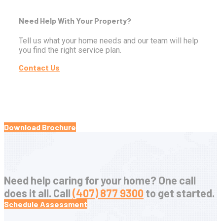
Need Help With Your Property?
Tell us what your home needs and our team will help
you find the right service plan.
Contact Us
Download Brochure
Need help caring for your home? One call
does it all. Call
(407) 877 9300
to get started.
Schedule Assessment