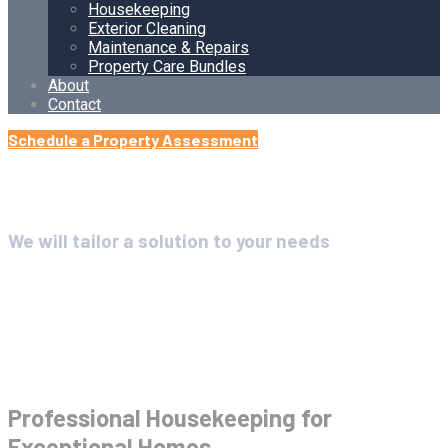
Housekeeping
Exterior Cleaning
Maintenance & Repairs
Property Care Bundles
About
Contact
Schedule a Property Assessment
We will tailor a solution to your needs
Housekeeping
Professional Housekeeping for
Exceptional Homes