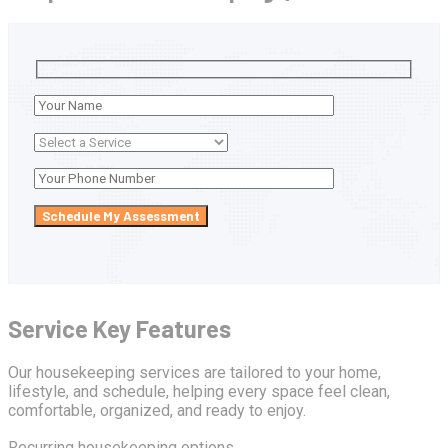
Service Key Features
Our housekeeping services are tailored to your home,
lifestyle, and schedule, helping every space feel clean,
comfortable, organized, and ready to enjoy.
Recurring housekeeping options