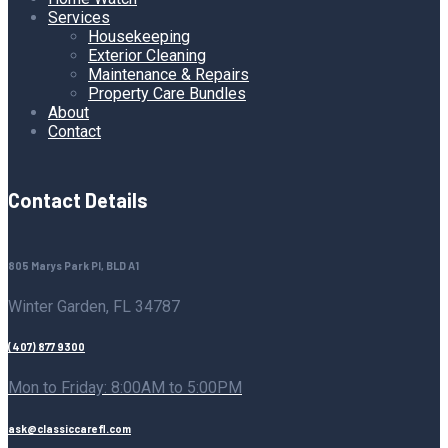
Services
Housekeeping
Exterior Cleaning
Maintenance & Repairs
Property Care Bundles
About
Contact
Contact Details
805 Marys Park Pl, BLD A1
Winter Garden, FL 34787
(407) 877 9300
Mon to Friday: 8:00AM to 5:00PM
ask@classiccarefl.com