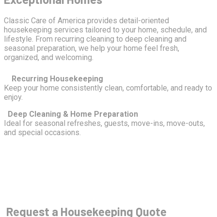
Classic Care of America provides detail-oriented
housekeeping services tailored to your home, schedule, and
lifestyle. From recurring cleaning to deep cleaning and
seasonal preparation, we help your home feel fresh,
organized, and welcoming.
Recurring Housekeeping
Keep your home consistently clean, comfortable, and ready to
enjoy.
Deep Cleaning & Home Preparation
Ideal for seasonal refreshes, guests, move-ins, move-outs,
and special occasions.
Request a Housekeeping Quote