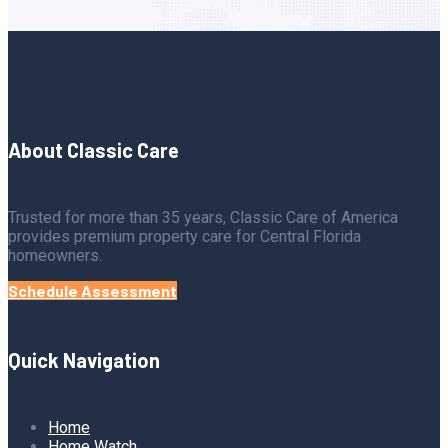
About Classic Care
Trusted for more than 35 years, Classic Care of America
provides premium property care for Central Florida
homeowners.
Schedule Assessment
Quick Navigation
Home
Home Watch