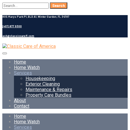
Search
for:
805 Marys Park Pl, BLD A1, Winter Garden, FL 34787
(407) 877 9300
ask@classiccarefl.com
Home
Home Watch
Services
Housekeeping
Exterior Cleaning
Maintenance & Repairs
Property Care Bundles
About
Contact
Home
Home Watch
Services