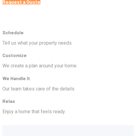
Request a Quote
Schedule
Tell us what your property needs.
Customize
We create a plan around your home.
We Handle It
Our team takes care of the details.
Relax
Enjoy a home that feels ready.