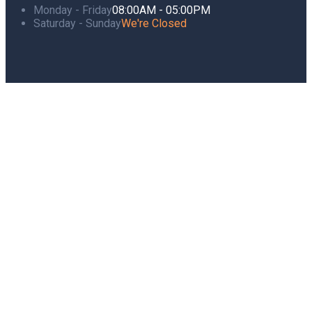
Monday - Friday
08:00AM - 05:00PM
Saturday - Sunday
We're Closed