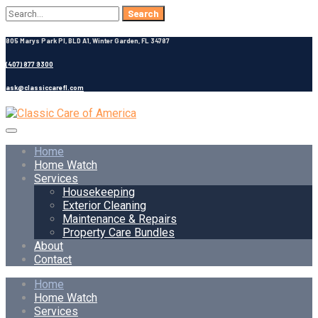
Search
for:
805 Marys Park Pl, BLD A1, Winter Garden, FL 34787
(407) 877 9300
ask@classiccarefl.com
Home
Home Watch
Services
Housekeeping
Exterior Cleaning
Maintenance & Repairs
Property Care Bundles
About
Contact
Home
Home Watch
Services