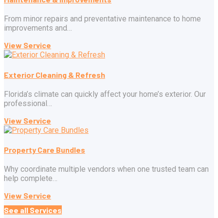
From minor repairs and preventative maintenance to home
improvements and…
View Service
Exterior Cleaning & Refresh
Florida’s climate can quickly affect your home’s exterior. Our
professional…
View Service
Property Care Bundles
Why coordinate multiple vendors when one trusted team can
help complete…
View Service
See all Services