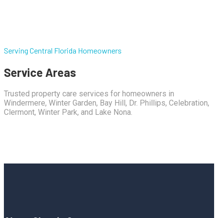
Serving Central Florida Homeowners
Service Areas
Trusted property care services for homeowners in
Windermere, Winter Garden, Bay Hill, Dr. Phillips, Celebration,
Clermont, Winter Park, and Lake Nona.