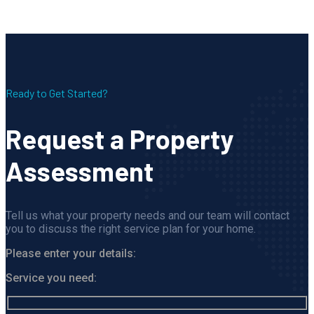
Ready to Get Started?
Request a Property
Assessment
Tell us what your property needs and our team will contact
you to discuss the right service plan for your home.
Please enter your details:
Service you need: