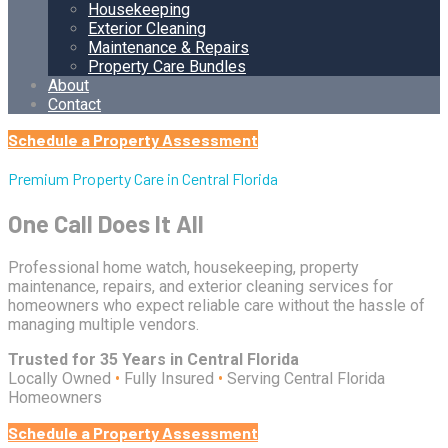
Housekeeping
Exterior Cleaning
Maintenance & Repairs
Property Care Bundles
About
Contact
Schedule a Property Assessment
Premium Property Care in Central Florida
One Call Does It All
Professional home watch, housekeeping, property
maintenance, repairs, and exterior cleaning services for
homeowners who expect reliable care without the hassle of
managing multiple vendors.
Trusted for 35 Years in Central Florida
Locally Owned
•
Fully Insured
•
Serving Central Florida
Homeowners
Schedule a Property Assessment