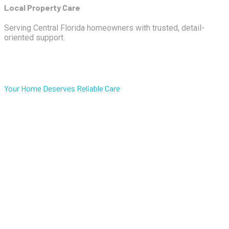
Local Property Care
Serving Central Florida homeowners with trusted, detail-
oriented support.
Your Home Deserves Reliable Care
One trusted team for
property care,
housekeeping,
maintenance, and exterior
cleaning in Central Florida.