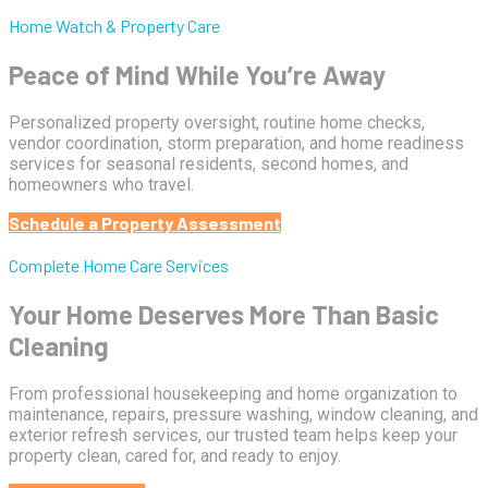
Home Watch & Property Care
Peace of Mind While You’re Away
Personalized property oversight, routine home checks,
vendor coordination, storm preparation, and home readiness
services for seasonal residents, second homes, and
homeowners who travel.
Schedule a Property Assessment
Complete Home Care Services
Your Home Deserves More Than Basic
Cleaning
From professional housekeeping and home organization to
maintenance, repairs, pressure washing, window cleaning, and
exterior refresh services, our trusted team helps keep your
property clean, cared for, and ready to enjoy.