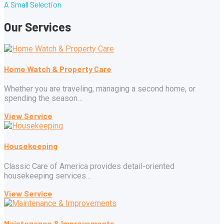
A Small Selection
Our Services
Home Watch & Property Care
Whether you are traveling, managing a second home, or
spending the season…
View Service
Housekeeping
Classic Care of America provides detail-oriented
housekeeping services…
View Service
Maintenance & Improvements