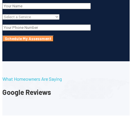
What Homeowners Are Saying
Google Reviews