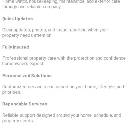
Home watch, housekeeping, maintenance, and exterior care
through one reliable company.
Quick Updates
Clear updates, photos, and issue reporting when your
property needs attention.
Fully Insured
Professional property care with the protection and confidence
homeowners expect.
Personalized Solutions
Customized service plans based on your home, lifestyle, and
priorities.
Dependable Services
Reliable support designed around your home, schedule, and
property needs.