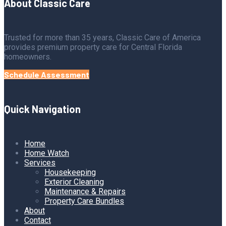
About Classic Care
Trusted for more than 35 years, Classic Care of America
provides premium property care for Central Florida
homeowners.
Schedule Assessment
Quick Navigation
Home
Home Watch
Services
Housekeeping
Exterior Cleaning
Maintenance & Repairs
Property Care Bundles
About
Contact