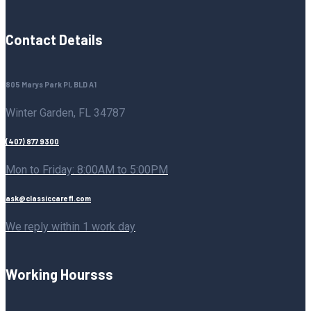
Contact Details
805 Marys Park Pl, BLD A1
Winter Garden, FL 34787
(407) 877 9300
Mon to Friday: 8:00AM to 5:00PM
ask@classiccarefl.com
We reply within 1 work day
Working Hoursss