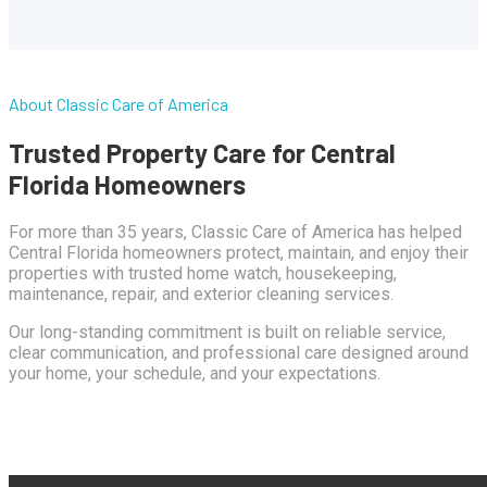
About Classic Care of America
Trusted Property Care for Central
Florida Homeowners
For more than 35 years, Classic Care of America has helped
Central Florida homeowners protect, maintain, and enjoy their
properties with trusted home watch, housekeeping,
maintenance, repair, and exterior cleaning services.
Our long-standing commitment is built on reliable service,
clear communication, and professional care designed around
your home, your schedule, and your expectations.